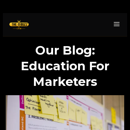
Our Blog:
Education For
Marketers