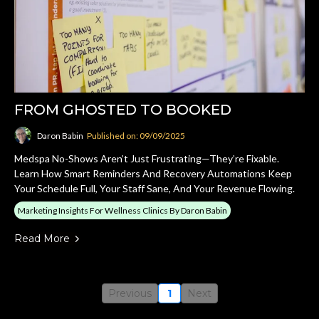
FROM GHOSTED TO BOOKED
Daron Babin
Published on: 09/09/2025
Medspa No-Shows Aren’t Just Frustrating—They’re Fixable.
Learn How Smart Reminders And Recovery Automations Keep
Your Schedule Full, Your Staff Sane, And Your Revenue Flowing.
Marketing Insights For Wellness Clinics By Daron Babin
Read More
Previous
1
Next