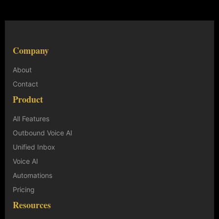
Company
About
Contact
Product
All Features
Outbound Voice AI
Unified Inbox
Voice AI
Automations
Pricing
Resources