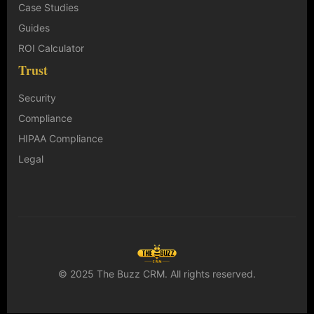
Case Studies
Guides
ROI Calculator
Trust
Security
Compliance
HIPAA Compliance
Legal
© 2025 The Buzz CRM. All rights reserved.